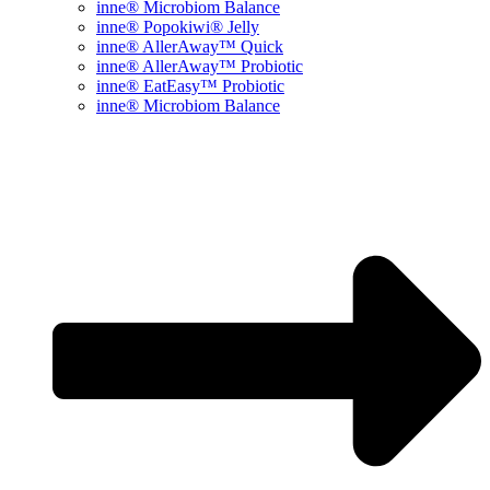
inne® Microbiom Balance
inne® Popokiwi® Jelly
inne® AllerAway™ Quick
inne® AllerAway™ Probiotic
inne® EatEasy™ Probiotic
inne® Microbiom Balance