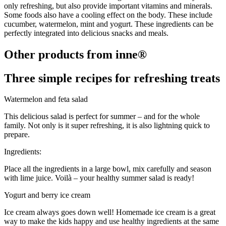
only refreshing, but also provide important vitamins and minerals.
Some foods also have a cooling effect on the body. These include
cucumber, watermelon, mint and yogurt. These ingredients can be
perfectly integrated into delicious snacks and meals.
Other products from inne®
Three simple recipes for refreshing treats
Watermelon and feta salad
This delicious salad is perfect for summer – and for the whole
family. Not only is it super refreshing, it is also lightning quick to
prepare.
Ingredients:
Place all the ingredients in a large bowl, mix carefully and season
with lime juice. Voilà – your healthy summer salad is ready!
Yogurt and berry ice cream
Ice cream always goes down well! Homemade ice cream is a great
way to make the kids happy and use healthy ingredients at the same