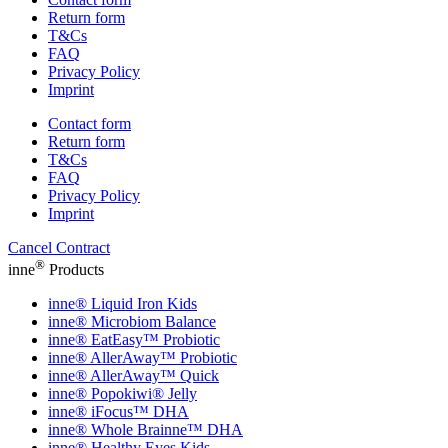
Return form
T&Cs
FAQ
Privacy Policy
Imprint
Contact form
Return form
T&Cs
FAQ
Privacy Policy
Imprint
Cancel Contract
®
inne
Products
inne® Liquid Iron Kids
inne® Microbiom Balance
inne® EatEasy™ Probiotic
inne® AllerAway™ Probiotic
inne® AllerAway™ Quick
inne® Popokiwi® Jelly
inne® iFocus™ DHA
inne® Whole Brainne™ DHA
inne® Healthy Eyes Kids