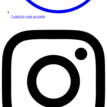
Login to your account