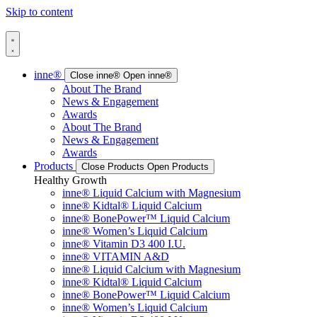
Skip to content
inne®
Close inne®
Open inne®
About The Brand
News & Engagement
Awards
About The Brand
News & Engagement
Awards
Products
Close Products
Open Products
Healthy Growth
inne® Liquid Calcium with Magnesium
inne® Kidtal® Liquid Calcium
inne® BonePower™ Liquid Calcium
inne® Women’s Liquid Calcium
inne® Vitamin D3 400 I.U.
inne® VITAMIN A&D
inne® Liquid Calcium with Magnesium
inne® Kidtal® Liquid Calcium
inne® BonePower™ Liquid Calcium
inne® Women’s Liquid Calcium