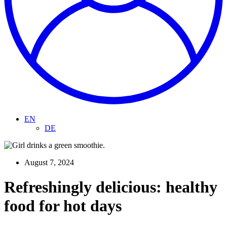
EN
DE
August 7, 2024
Refreshingly delicious: healthy
food for hot days