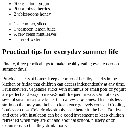
500 g natural yogurt
200 g mixed berries
2 tablespoons honey
1 cucumber, sliced
1 teaspoon lemon juice
A few fresh mint leaves
1 liter of water
Practical tips for everyday summer life
Finally, three practical tips to make healthy eating even easier on
summer days!
Provide snacks at home: Keep a corner of healthy snacks in the
kitchen or fridge that children can access independently at any time.
Fruit skewers, vegetable sticks with hummus or small pots of yogurt
are perfect and easy to make.Small, frequent meals: On hot days,
several small meals are better than a few large ones. This puts less
strain on the body and helps to keep energy levels constant.Cooling
bottles or cups: Cold drinks simply taste better in the heat. Bottles
and cups with insulation can be a good investment to keep children
refreshed when they are out and about at school, nursery or on
excursions, so that they drink more.