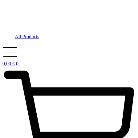
All Products
0,00
€
0