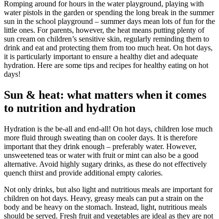
Romping around for hours in the water playground, playing with
water pistols in the garden or spending the long break in the summer
sun in the school playground – summer days mean lots of fun for the
little ones. For parents, however, the heat means putting plenty of
sun cream on children’s sensitive skin, regularly reminding them to
drink and eat and protecting them from too much heat. On hot days,
it is particularly important to ensure a healthy diet and adequate
hydration. Here are some tips and recipes for healthy eating on hot
days!
Sun & heat: what matters when it comes
to nutrition and hydration
Hydration is the be-all and end-all! On hot days, children lose much
more fluid through sweating than on cooler days. It is therefore
important that they drink enough – preferably water. However,
unsweetened teas or water with fruit or mint can also be a good
alternative. Avoid highly sugary drinks, as these do not effectively
quench thirst and provide additional empty calories.
Not only drinks, but also light and nutritious meals are important for
children on hot days. Heavy, greasy meals can put a strain on the
body and be heavy on the stomach. Instead, light, nutritious meals
should be served. Fresh fruit and vegetables are ideal as they are not