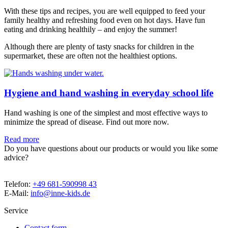
With these tips and recipes, you are well equipped to feed your
family healthy and refreshing food even on hot days. Have fun
eating and drinking healthily – and enjoy the summer!
Although there are plenty of tasty snacks for children in the
supermarket, these are often not the healthiest options.
Hygiene and hand washing in everyday school life
Hand washing is one of the simplest and most effective ways to
minimize the spread of disease. Find out more now.
Read more
Do you have questions about our products or would you like some
advice?
Telefon:
+49 681-590998 43
E-Mail:
info@inne-kids.de
Service
Contact form