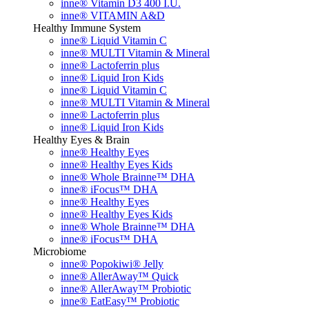
inne® Vitamin D3 400 I.U.
inne® VITAMIN A&D
Healthy Immune System
inne® Liquid Vitamin C
inne® MULTI Vitamin & Mineral
inne® Lactoferrin plus
inne® Liquid Iron Kids
inne® Liquid Vitamin C
inne® MULTI Vitamin & Mineral
inne® Lactoferrin plus
inne® Liquid Iron Kids
Healthy Eyes & Brain
inne® Healthy Eyes
inne® Healthy Eyes Kids
inne® Whole Brainne™ DHA
inne® iFocus™ DHA
inne® Healthy Eyes
inne® Healthy Eyes Kids
inne® Whole Brainne™ DHA
inne® iFocus™ DHA
Microbiome
inne® Popokiwi® Jelly
inne® AllerAway™ Quick
inne® AllerAway™ Probiotic
inne® EatEasy™ Probiotic