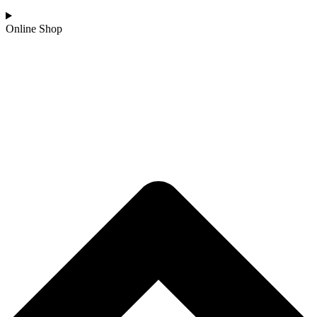
Online Shop