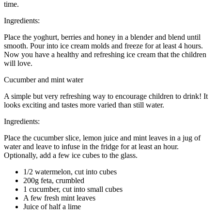
time.
Ingredients:
Place the yoghurt, berries and honey in a blender and blend until
smooth. Pour into ice cream molds and freeze for at least 4 hours.
Now you have a healthy and refreshing ice cream that the children
will love.
Cucumber and mint water
A simple but very refreshing way to encourage children to drink! It
looks exciting and tastes more varied than still water.
Ingredients:
Place the cucumber slice, lemon juice and mint leaves in a jug of
water and leave to infuse in the fridge for at least an hour.
Optionally, add a few ice cubes to the glass.
1/2 watermelon, cut into cubes
200g feta, crumbled
1 cucumber, cut into small cubes
A few fresh mint leaves
Juice of half a lime