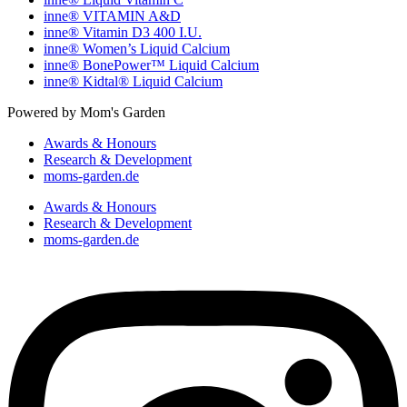
inne® VITAMIN A&D
inne® Vitamin D3 400 I.U.
inne® Women’s Liquid Calcium
inne® BonePower™ Liquid Calcium
inne® Kidtal® Liquid Calcium
Powered by Mom's Garden
Awards & Honours
Research & Development
moms-garden.de
Awards & Honours
Research & Development
moms-garden.de