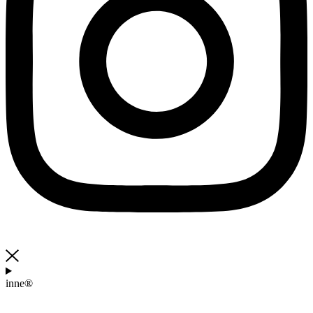
inne®