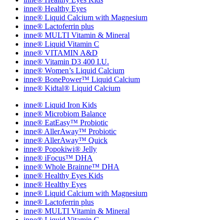
inne® Healthy Eyes
inne® Liquid Calcium with Magnesium
inne® Lactoferrin plus
inne® MULTI Vitamin & Mineral
inne® Liquid Vitamin C
inne® VITAMIN A&D
inne® Vitamin D3 400 I.U.
inne® Women’s Liquid Calcium
inne® BonePower™ Liquid Calcium
inne® Kidtal® Liquid Calcium
inne® Liquid Iron Kids
inne® Microbiom Balance
inne® EatEasy™ Probiotic
inne® AllerAway™ Probiotic
inne® AllerAway™ Quick
inne® Popokiwi® Jelly
inne® iFocus™ DHA
inne® Whole Brainne™ DHA
inne® Healthy Eyes Kids
inne® Healthy Eyes
inne® Liquid Calcium with Magnesium
inne® Lactoferrin plus
inne® MULTI Vitamin & Mineral
inne® Liquid Vitamin C